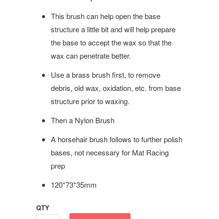
This brush can help open the base
structure a little bit and will help prepare
the base to accept the wax so that the
wax can penetrate better.
Use a brass brush first, to remove
debris, old wax, oxidation, etc. from base
structure prior to waxing.
Then a Nylon Brush
A horsehair brush follows to further polish
bases, not necessary for Mat Racing
prep
120*73*35mm
QTY