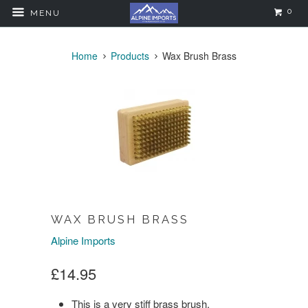
0
MENU
Home
Products
Wax Brush Brass
WAX BRUSH BRASS
Alpine Imports
£14.95
This is a very stiff brass brush.