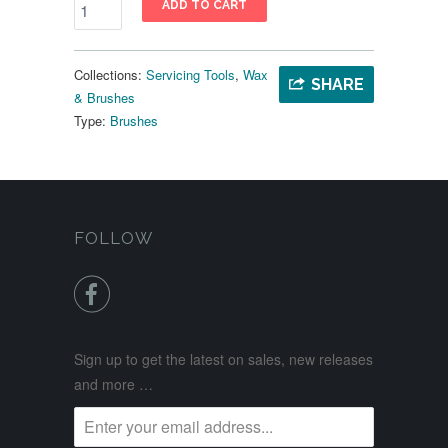
ADD TO CART
Collections:
Servicing Tools
,
Wax
SHARE
& Brushes
Type:
Brushes
FOLLOW

Sign up to get the latest on sales, new releases
and more …