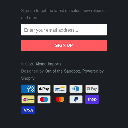
Sign up to get the latest on sales, new releases
and more …
© 2026
Alpine Imports
.
Designed by
Out of the Sandbox
.
Powered by
Shopify