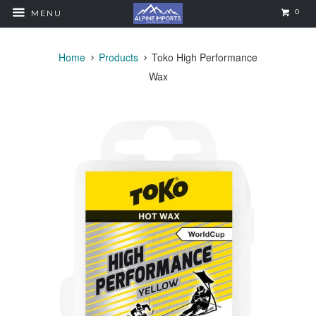
0
MENU
Home
Products
Toko High Performance
Wax