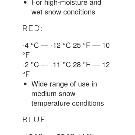
For high-moisture and
wet snow conditions
RED:
-4 °C — -12 °C
25 °F — 10
°F
-2 °C — -11 °C
28 °F — 12
°F
Wide range of use in
medium snow
temperature conditions
BLUE: