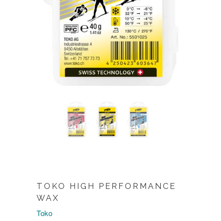
TOKO HIGH PERFORMANCE
WAX
Toko