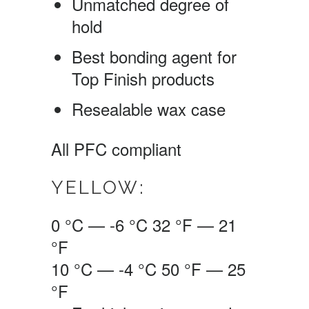
Unmatched degree of
hold
Best bonding agent for
Top Finish products
Resealable wax case
All PFC compliant
YELLOW:
0 °C — -6 °C
32 °F — 21
°F
10 °C — -4 °C
50 °F — 25
°F