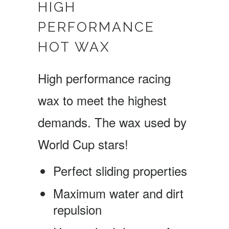
HIGH
PERFORMANCE
HOT WAX
High performance racing
wax to meet the highest
demands. The wax used by
World Cup stars!
Perfect sliding properties
Maximum water and dirt
repulsion