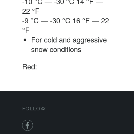
-10 °C — -30 °C
14 °F —
22 °F
-9 °C — -30 °C
16 °F — 22
°F
For cold and aggressive
snow conditions
Red:
FOLLOW
