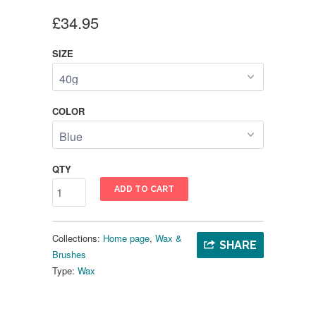
£34.95
SIZE
COLOR
QTY
ADD TO CART
Collections:
Home page
,
Wax &
SHARE
Brushes
Type:
Wax