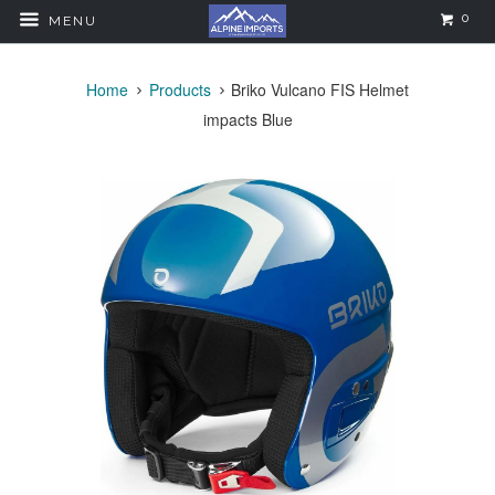
0
MENU
Home
Products
Briko Vulcano FIS Helmet
impacts Blue