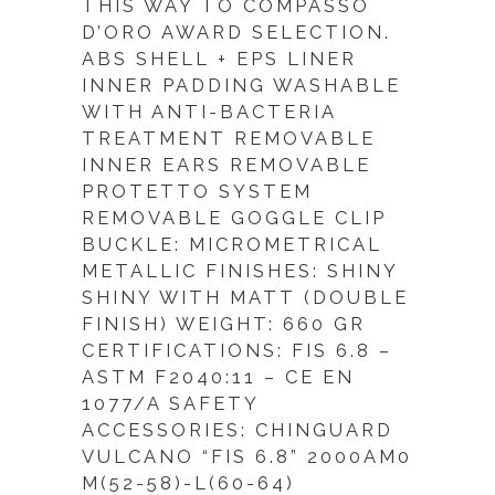
THIS WAY TO COMPASSO
D’ORO AWARD SELECTION.
ABS SHELL + EPS LINER
INNER PADDING WASHABLE
WITH ANTI-BACTERIA
TREATMENT REMOVABLE
INNER EARS REMOVABLE
PROTETTO SYSTEM
REMOVABLE GOGGLE CLIP
BUCKLE: MICROMETRICAL
METALLIC FINISHES: SHINY
SHINY WITH MATT (DOUBLE
FINISH) WEIGHT: 660 GR
CERTIFICATIONS: FIS 6.8 –
ASTM F2040:11 – CE EN
1077/A SAFETY
ACCESSORIES: CHINGUARD
VULCANO “FIS 6.8” 2000AM0
M(52-58)-L(60-64)