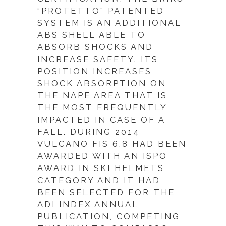
“PROTETTO” PATENTED
SYSTEM IS AN ADDITIONAL
ABS SHELL ABLE TO
ABSORB SHOCKS AND
INCREASE SAFETY. ITS
POSITION INCREASES
SHOCK ABSORPTION ON
THE NAPE AREA THAT IS
THE MOST FREQUENTLY
IMPACTED IN CASE OF A
FALL. DURING 2014
VULCANO FIS 6.8 HAD BEEN
AWARDED WITH AN ISPO
AWARD IN SKI HELMETS
CATEGORY AND IT HAD
BEEN SELECTED FOR THE
ADI INDEX ANNUAL
PUBLICATION, COMPETING