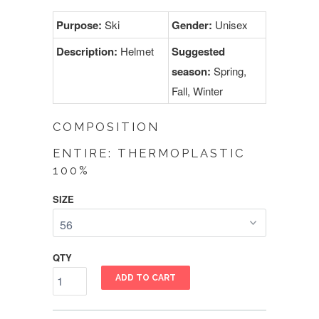
Purpose:
Ski
Gender:
Unisex
Description:
Helmet
Suggested
season:
Spring,
Fall, Winter
COMPOSITION
ENTIRE: THERMOPLASTIC
100%
SIZE
QTY
ADD TO CART