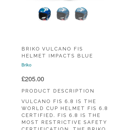
BRIKO VULCANO FIS
HELMET IMPACTS BLUE
Briko
£205.00
PRODUCT DESCRIPTION
VULCANO FIS 6.8 IS THE
WORLD CUP HELMET FIS 6.8
CERTIFIED. FIS 6.8 IS THE
MOST RESTRICTIVE SAFETY
CERTIFICATION. THE BRIKO