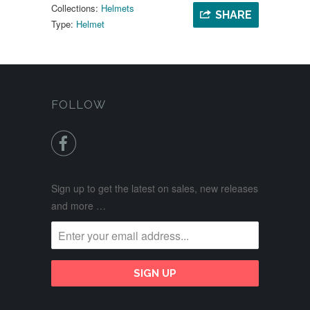
Collections:
Helmets
SHARE
Type:
Helmet
FOLLOW

Sign up to get the latest on sales, new releases
and more …