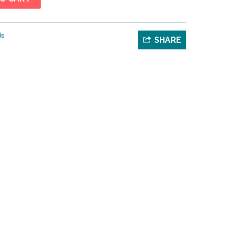
ds
SHARE