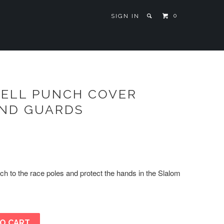
0
SIGN IN
ELL PUNCH COVER
AND GUARDS
ch to the race poles and protect the hands in the Slalom
O CART