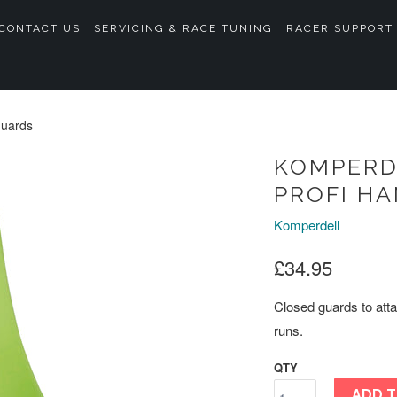
CONTACT US
SERVICING & RACE TUNING
RACER SUPPORT
guards
KOMPERD
PROFI H
Komperdell
£34.95
Closed guards to atta
runs.
QTY
ADD T