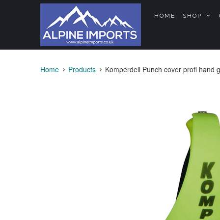
HOME
SHOP
Home
Products
Komperdell Punch cover profi hand 