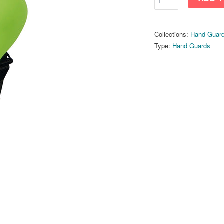
Collections:
Hand Guar
Type:
Hand Guards