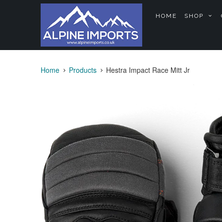
HOME
SHOP
Home
Products
Hestra Impact Race Mitt Jr