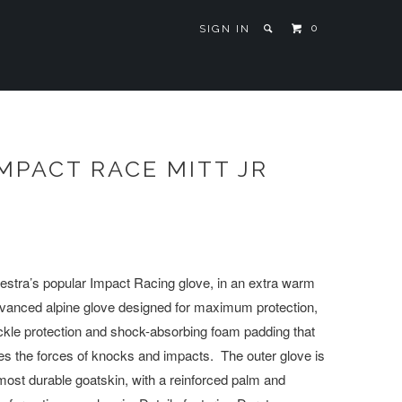
0
SIGN IN
MPACT RACE MITT JR
Hestra’s popular Impact Racing glove, in an extra warm
dvanced alpine glove designed for maximum protection,
ckle protection and shock-absorbing foam padding that
es the forces of knocks and impacts. The outer glove is
ost durable goatskin, with a reinforced palm and