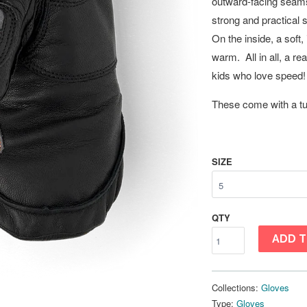
outward-facing seams 
strong and practical 
On the inside, a soft
warm. All in all, a re
kids who love speed! 
These come with a tub
SIZE
QTY
ADD T
Collections:
Gloves
Type:
Gloves