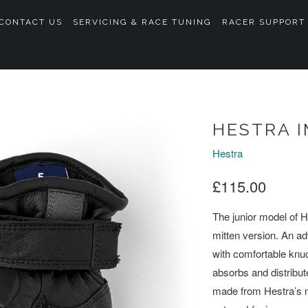
CONTACT US
SERVICING & RACE TUNING
RACER SUPPORT
HESTRA I
Hestra
£115.00
The junior model of 
mitten version. An a
with comfortable knu
absorbs and distribut
made from Hestra’s m