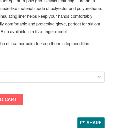
for optimum pole grip. Details featuring Duratan, a
suede-like material made of polyester and polyurethane.
, insulating liner helps keep your hands comfortably
ally comfortable and protective glove, perfect for slalom
Also available in a five-finger model.
e of Leather balm to keep them in top condition.
O CART
SHARE