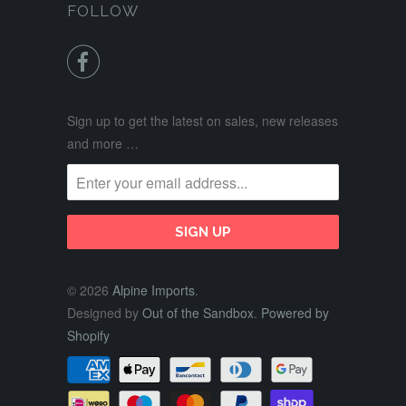
FOLLOW

Sign up to get the latest on sales, new releases
and more …
© 2026
Alpine Imports
.
Designed by
Out of the Sandbox
.
Powered by
Shopify