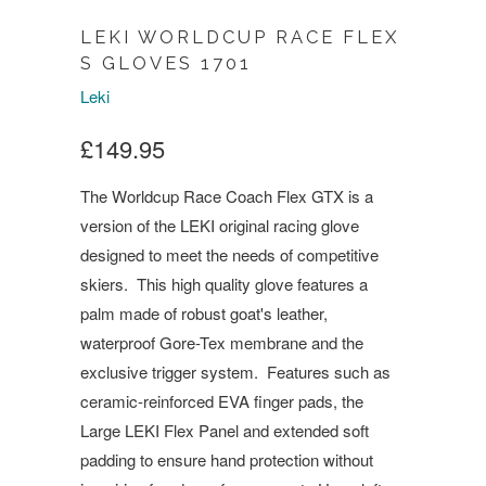
LEKI WORLDCUP RACE FLEX
S GLOVES 1701
Leki
£149.95
The Worldcup Race Coach Flex GTX is a
version of the LEKI original racing glove
designed to meet the needs of competitive
skiers. This high quality glove features a
palm made of robust goat's leather,
waterproof Gore-Tex membrane and the
exclusive trigger system. Features such as
ceramic-reinforced EVA finger pads, the
Large LEKI Flex Panel and extended soft
padding to ensure hand protection without