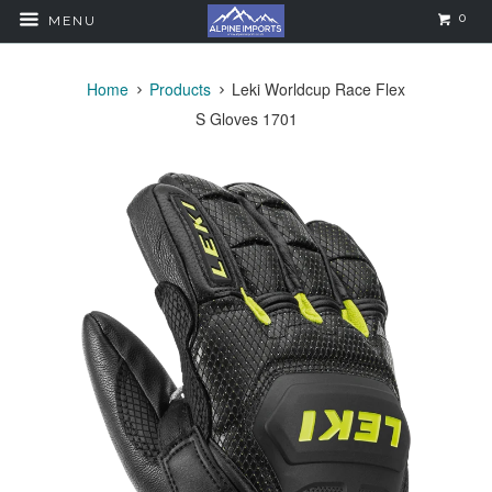
0
MENU
Home
Products
Leki Worldcup Race Flex
S Gloves 1701