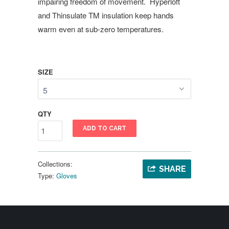
impairing freedom of movement. Hyperloft
and Thinsulate TM insulation keep hands
warm even at sub-zero temperatures.
SIZE
QTY
ADD TO CART
Collections:
SHARE
Type:
Gloves