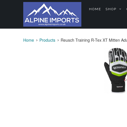
HOME
SHOP
Home
Products
Reusch Training R-Tex XT Mitten Adu