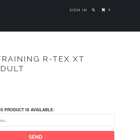
0
SIGN IN
RAINING R-TEX XT
ADULT
S PRODUCT IS AVAILABLE: