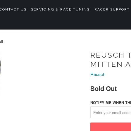
CONTACT US
SERVICING & RACE TUNING
RACER SUPPORT
lt
REUSCH T
MITTEN 
Reusch
Sold Out
NOTIFY ME WHEN THI