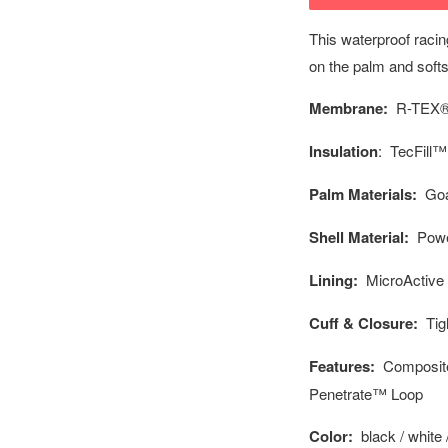
This waterproof racin
on the palm and softs
Membrane:
R-TEX®
Insulation
: TecFill™
Palm Materials:
Goa
Shell Material:
Powe
Lining:
MicroActive
Cuff & Closure:
Tigh
Features:
Composite 
Penetrate™ Loop
Color:
black / white