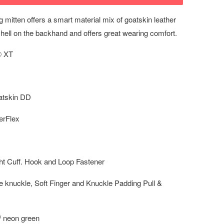
g mitten offers a smart material mix of goatskin leather
hell on the backhand and offers great wearing comfort.
 XT
tskin DD
rFlex
t Cuff. Hook and Loop Fastener
knuckle, Soft Finger and Knuckle Padding Pull &
 / neon green