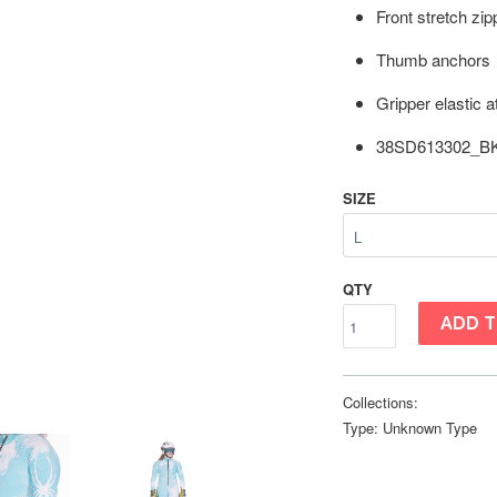
Front stretch zip
Thumb anchors
Gripper elastic 
38SD613302_B
SIZE
QTY
ADD T
Collections:
Type:
Unknown Type