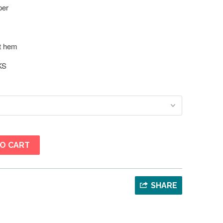
per
at hem
KS
O CART
SHARE