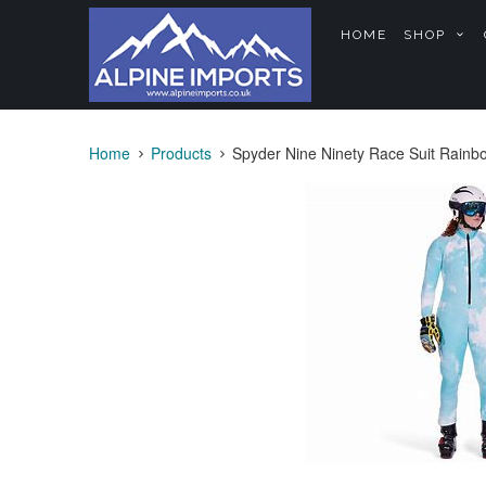
HOME
SHOP
Home
Products
Spyder Nine Ninety Race Suit Rainb