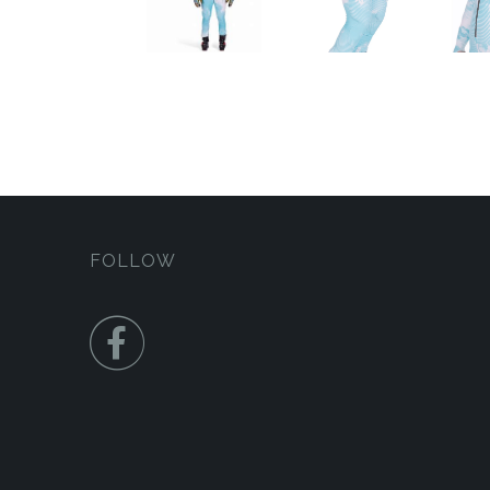
FOLLOW
