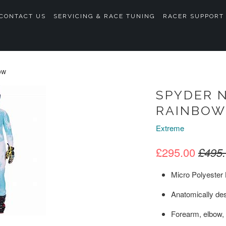
CONTACT US
SERVICING & RACE TUNING
RACER SUPPORT
ow
SPYDER N
RAINBOW
Extreme
£295.00
£495
Micro Polyester 
Anatomically des
Forearm, elbow,