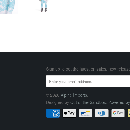
Sign up to get the latest on sales, new rele
© 2026
Alpine Imports
.
Designed by
Out of the Sandbox
.
Powered by