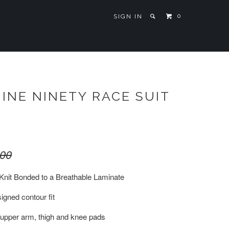
0
SIGN IN
INE NINETY RACE SUIT
.00
Knit Bonded to a Breathable Laminate
igned contour fit
 upper arm, thigh and knee pads