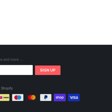
ases and more …
 Shopify