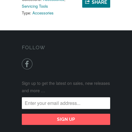
SHARE
Servicing Tools
Type:
Accessories
FOLLOW

Sign up to get the latest on sales, new releases
and more …