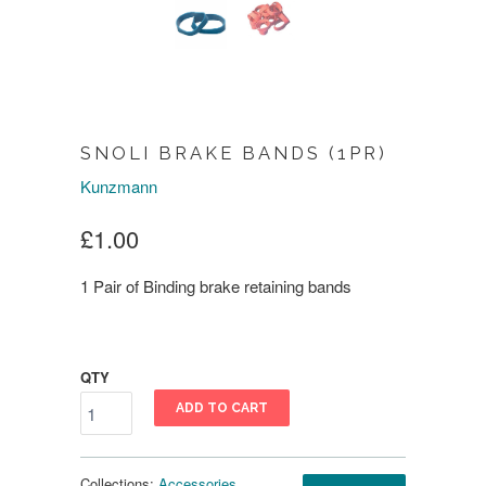
SNOLI BRAKE BANDS (1PR)
Kunzmann
£1.00
1 Pair of Binding brake retaining bands
QTY
ADD TO CART
Collections:
Accessories
,