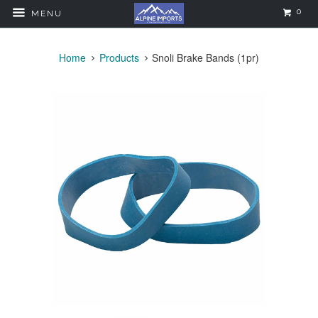
0
MENU
Home
Products
Snoli Brake Bands (1pr)