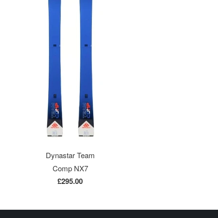
Dynastar Team
Comp NX7
£295.00