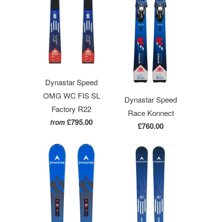
Dynastar Speed
OMG WC FIS SL
Dynastar Speed
Factory R22
Race Konnect
£795.00
from
£760.00