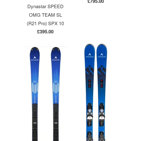
£795.00
Dynastar SPEED
OMG TEAM SL
(R21 Pro) SPX 10
£395.00