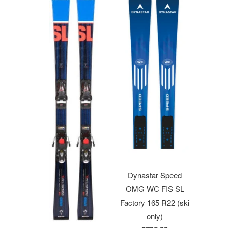
Dynastar Speed
OMG WC FIS SL
Factory 165 R22 (ski
only)