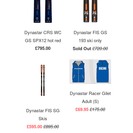
Dynastar CRS WC
Dynastar FIS GS
GS SPX12 hot red
193 ski only
£795.00
Sold Out
£720.00
Dynastar Racer Gilet
Adult (S)
£69.95
£175.00
Dynastar FIS SG
Skis
£595.00
£895.00