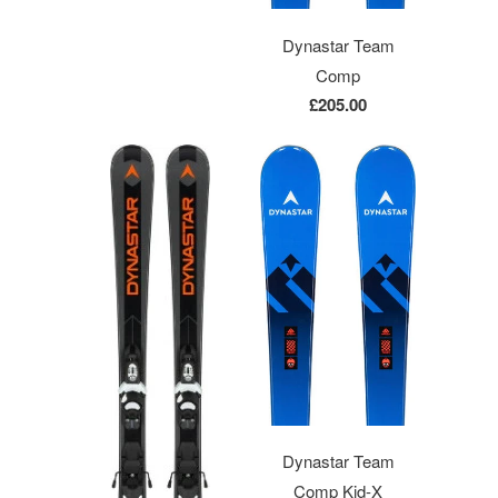
Dynastar Team
Comp
£205.00
Dynastar Team
Comp Kid-X