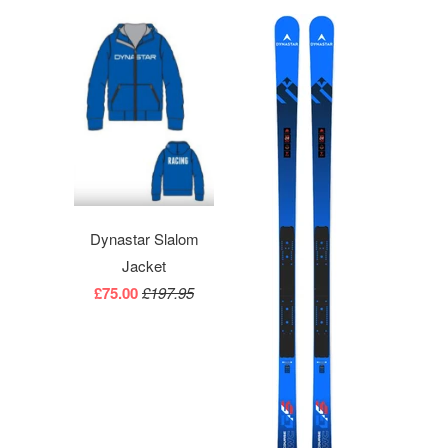
Dynastar Slalom
Jacket
£75.00
£197.95