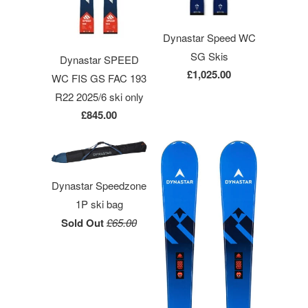
Dynastar Speed WC
SG Skis
Dynastar SPEED
£1,025.00
WC FIS GS FAC 193
R22 2025/6 ski only
£845.00
Dynastar Speedzone
1P ski bag
Sold Out
£65.00