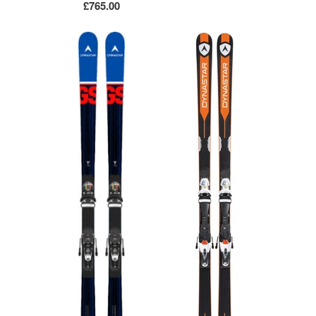
£765.00