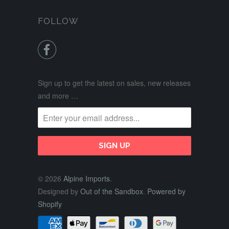
FOLLOW

Sign up to get the latest on sales, new releases
and more …
© 2026
Alpine Imports
.
Designed by
Out of the Sandbox
.
Powered by
Shopify