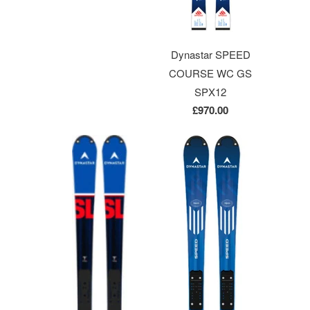
Dynastar SPEED
COURSE WC GS
SPX12
£970.00