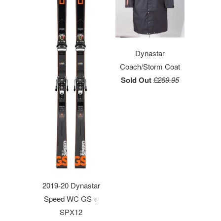
Dynastar
Coach/Storm Coat
Sold Out
£269.95
2019-20 Dynastar
Speed WC GS +
SPX12