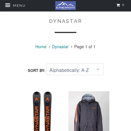
0
MENU
DYNASTAR
Home
Dynastar
Page 1 of 1
SORT BY: