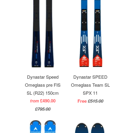
Dynastar Speed
Dynastar SPEED
Omeglass pre FIS
Omeglass Team SL
SL (R22) 150cm
SPX 11
£490.00
Free
£515.00
from
£795.00