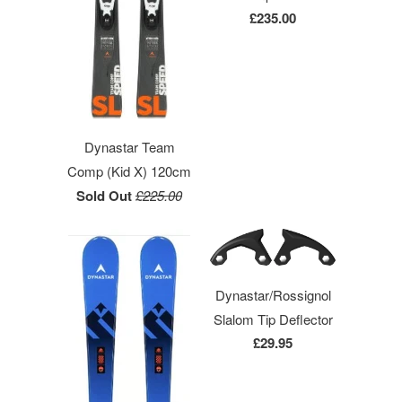
£235.00
Dynastar Team
Comp (Kid X) 120cm
Sold Out
£225.00
Dynastar/Rossignol
Slalom Tip Deflector
£29.95