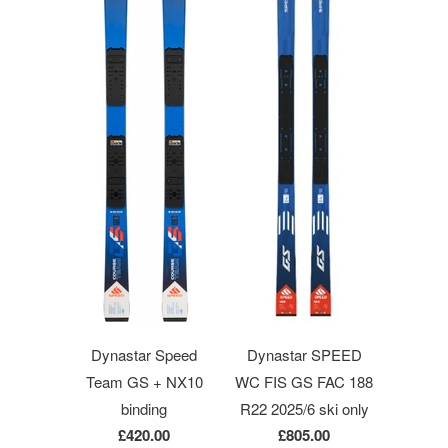
Dynastar Speed
Dynastar SPEED
Team GS + NX10
WC FIS GS FAC 188
binding
R22 2025/6 ski only
£420.00
£805.00