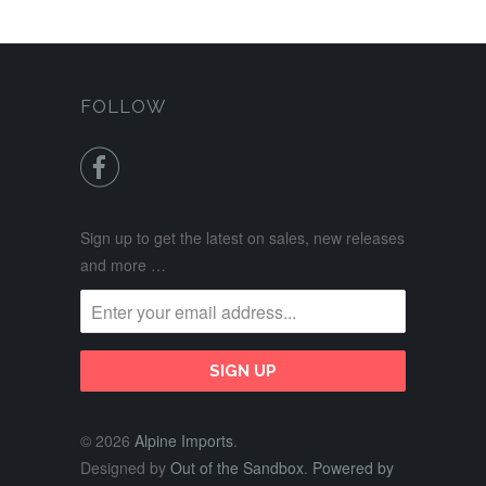
FOLLOW

Sign up to get the latest on sales, new releases
and more …
© 2026
Alpine Imports
.
Designed by
Out of the Sandbox
.
Powered by