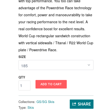
with top performance. You too can take
advantage of the Powerdrive Race technology
for comfort, power and manoeuvrability to take
your racing performance to the next level. A
real confidence boost for excellent results.
World Cup rectangular sandwich construction
with vertical sidewalls / Titanal / R22 World Cup
plate / Powerdrive Race.
SIZE
QTY
ADD TO CART
Collections:
GS/SG Skis
SHARE
Type:
Skis