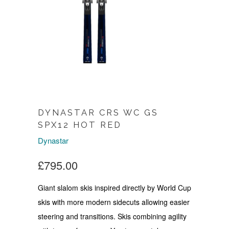
DYNASTAR CRS WC GS
SPX12 HOT RED
Dynastar
£795.00
Giant slalom skis inspired directly by World Cup
skis with more modern sidecuts allowing easier
steering and transitions. Skis combining agility