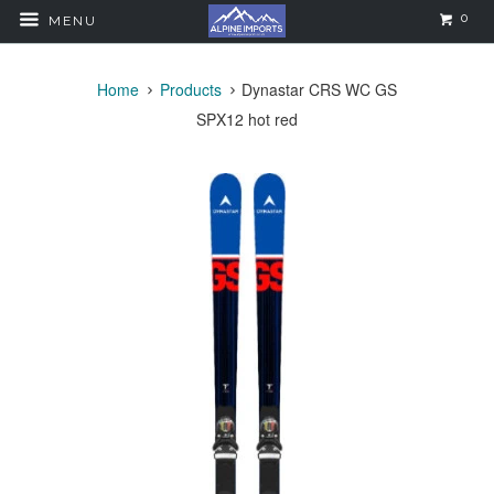
0
MENU
Home
Products
Dynastar CRS WC GS
SPX12 hot red